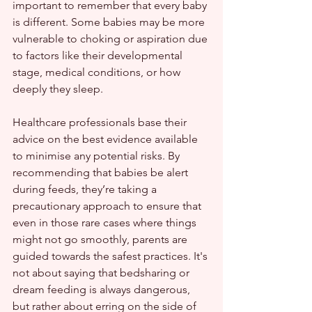
important to remember that every baby 
is different. Some babies may be more 
vulnerable to choking or aspiration due 
to factors like their developmental 
stage, medical conditions, or how 
deeply they sleep.
Healthcare professionals base their 
advice on the best evidence available 
to minimise any potential risks. By 
recommending that babies be alert 
during feeds, they’re taking a 
precautionary approach to ensure that 
even in those rare cases where things 
might not go smoothly, parents are 
guided towards the safest practices. It's 
not about saying that bedsharing or 
dream feeding is always dangerous, 
but rather about erring on the side of 