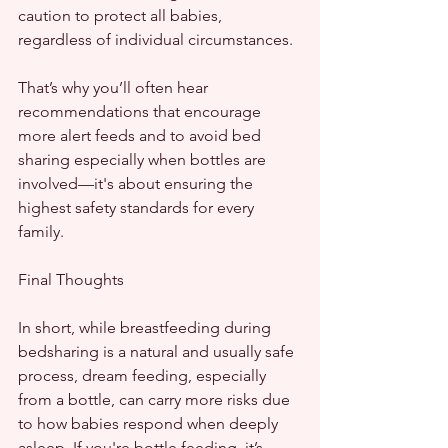
caution to protect all babies, 
regardless of individual circumstances.
That’s why you’ll often hear 
recommendations that encourage 
more alert feeds and to avoid bed 
sharing especially when bottles are 
involved—it's about ensuring the 
highest safety standards for every 
family.
Final Thoughts
In short, while breastfeeding during 
bedsharing is a natural and usually safe 
process, dream feeding, especially 
from a bottle, can carry more risks due 
to how babies respond when deeply 
asleep. If you're bottle feeding, it’s 