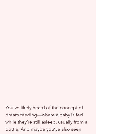
You’ve likely heard of the concept of 
dream feeding—where a baby is fed 
while they’re still asleep, usually from a 
bottle. And maybe you’ve also seen 