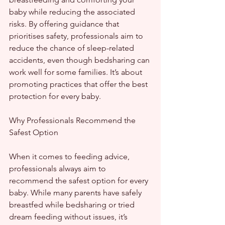
baby while reducing the associated 
risks. By offering guidance that 
prioritises safety, professionals aim to 
reduce the chance of sleep-related 
accidents, even though bedsharing can 
work well for some families. It’s about 
promoting practices that offer the best 
protection for every baby.
Why Professionals Recommend the 
Safest Option
When it comes to feeding advice, 
professionals always aim to 
recommend the safest option for every 
baby. While many parents have safely 
breastfed while bedsharing or tried 
dream feeding without issues, it’s 