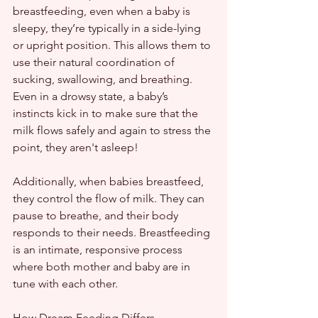
breastfeeding, even when a baby is 
sleepy, they’re typically in a side-lying 
or upright position. This allows them to 
use their natural coordination of 
sucking, swallowing, and breathing. 
Even in a drowsy state, a baby’s 
instincts kick in to make sure that the 
milk flows safely and again to stress the 
point, they aren't asleep!
Additionally, when babies breastfeed, 
they control the flow of milk. They can 
pause to breathe, and their body 
responds to their needs. Breastfeeding 
is an intimate, responsive process 
where both mother and baby are in 
tune with each other.
How Dream Feeding Differs