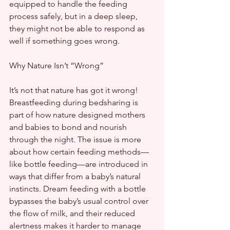
equipped to handle the feeding 
process safely, but in a deep sleep, 
they might not be able to respond as 
well if something goes wrong.
Why Nature Isn’t “Wrong”
It’s not that nature has got it wrong! 
Breastfeeding during bedsharing is 
part of how nature designed mothers 
and babies to bond and nourish 
through the night. The issue is more 
about how certain feeding methods—
like bottle feeding—are introduced in 
ways that differ from a baby’s natural 
instincts. Dream feeding with a bottle 
bypasses the baby’s usual control over 
the flow of milk, and their reduced 
alertness makes it harder to manage 