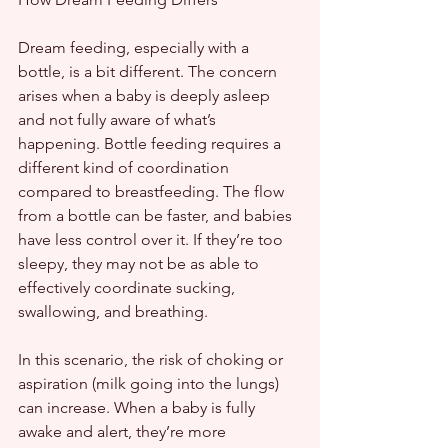
Dream feeding, especially with a 
bottle, is a bit different. The concern 
arises when a baby is deeply asleep 
and not fully aware of what’s 
happening. Bottle feeding requires a 
different kind of coordination 
compared to breastfeeding. The flow 
from a bottle can be faster, and babies 
have less control over it. If they’re too 
sleepy, they may not be as able to 
effectively coordinate sucking, 
swallowing, and breathing.
In this scenario, the risk of choking or 
aspiration (milk going into the lungs) 
can increase. When a baby is fully 
awake and alert, they’re more 