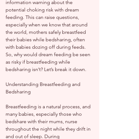
information warning about the 
potential choking risk with dream 
feeding. This can raise questions, 
especially when we know that around 
the world, mothers safely breastfeed 
their babies while bedsharing, often 
with babies dozing off during feeds. 
So, why would dream feeding be seen 
as risky if breastfeeding while 
bedsharing isn’t? Let’s break it down.
Understanding Breastfeeding and 
Bedsharing
Breastfeeding is a natural process, and 
many babies, especially those who 
bedshare with their mums, nurse 
throughout the night while they drift in 
and out of sleep. During 