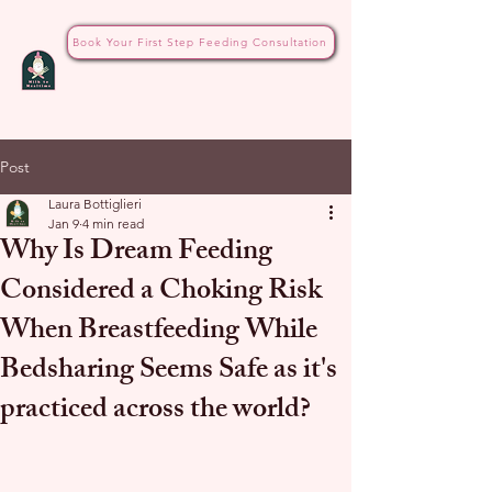
Book Your First Step Feeding Consultation
Post
Laura Bottiglieri
Jan 9
4 min read
Why Is Dream Feeding
Considered a Choking Risk
When Breastfeeding While
Bedsharing Seems Safe as it's
practiced across the world?