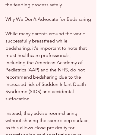
the feeding process safely.
Why We Don't Advocate for Bedsharing
While many parents around the world 
successfully breastfeed while 
bedsharing, it's important to note that 
most healthcare professionals, 
including the American Academy of 
Pediatrics (AAP) and the NHS, do not 
recommend bedsharing due to the 
increased risk of Sudden Infant Death 
Syndrome (SIDS) and accidental 
suffocation.
Instead, they advise room-sharing 
without sharing the same sleep surface, 
as this allows close proximity for 
breastfeeding and comforting your 