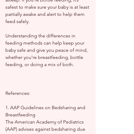
safest to make sure your baby is at least 
partially awake and alert to help them 
feed safely.
Understanding the differences in 
feeding methods can help keep your 
baby safe and give you peace of mind, 
whether you're breastfeeding, bottle 
feeding, or doing a mix of both.
References:
1. AAP Guidelines on Bedsharing and 
Breastfeeding
The American Academy of Pediatrics 
(AAP) advises against bedsharing due 