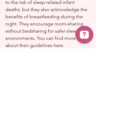
to the risk of sleep-related infant 
deaths, but they also acknowledge the 
benefits of breastfeeding during the 
night. They encourage room-sharing 
without bedsharing for safer sleep 
environments. You can find more 
about their guidelines here.
2. NHS Information on Safe Feeding 
Practices
The NHS provides comprehensive 
advice on safe infant feeding, 
emphasising the importance of 
ensuring babies are alert while feeding, 
especially when using bottles, to 
prevent choking or aspiration. Visit the 
NHS guidelines for feeding infants 
here.