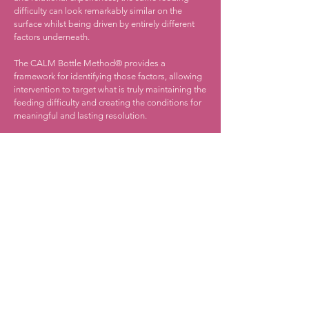
difficulty can look remarkably similar on the
surface whilst being driven by entirely different
factors underneath.
The CALM Bottle Method® provides a
framework for identifying those factors, allowing
intervention to target what is truly maintaining the
feeding difficulty and creating the conditions for
meaningful and lasting resolution.
The principles of the CALM Bottle Method® can
be applied across the feeding journey, from
breastfeeding and bottle feeding through to
tube weaning, swallowing difficulties, weaning
challenges and complex feeding needs.
What Families Love about
Milk to Mealtime