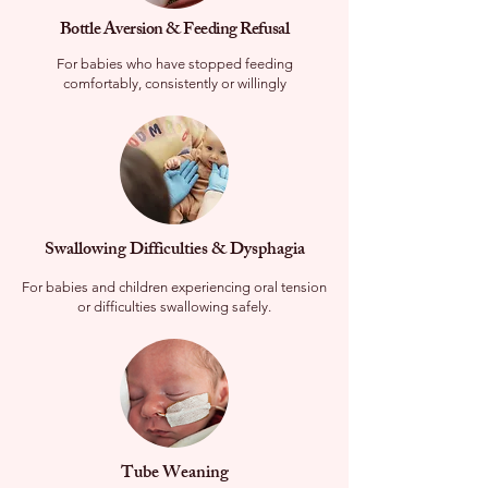
Bottle Aversion & Feeding Refusal
For babies who have stopped feeding
comfortably, consistently or willingly
​Swallowing Difficulties & Dysphagia
For babies and children experiencing oral tension
or difficulties swallowing safely.
Tube Weaning