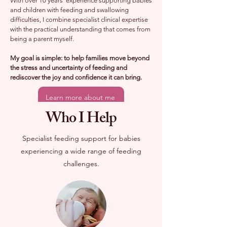
With over 10 years' experience supporting babies
and children with feeding and swallowing
difficulties, I combine specialist clinical expertise
with the practical understanding that comes from
being a parent myself.
My goal is simple: to help families move beyond
the stress and uncertainty of feeding and
rediscover the joy and confidence it can bring.
Learn more about me
Who I Help
Specialist feeding support for babies
experiencing a wide range of feeding
challenges.