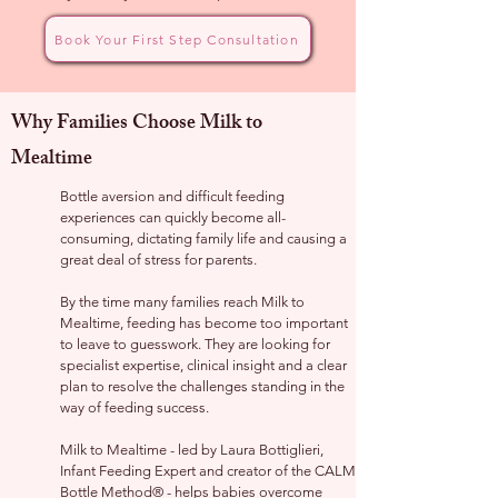
Book Your First Step Consultation
Why Families Choose Milk to
Mealtime
Bottle aversion and difficult feeding
experiences can quickly become all-
consuming, dictating family life and causing a
great deal of stress for parents.
By the time many families reach Milk to
Mealtime, feeding has become too important
to leave to guesswork. They are looking for
specialist expertise, clinical insight and a clear
plan to resolve the challenges standing in the
way of feeding success.
Milk to Mealtime - led by Laura Bottiglieri,
Infant Feeding Expert and creator of the CALM
Bottle Method® - helps babies overcome