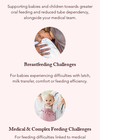
Supporting babies and children towards greater
oral feeding and reduced tube dependency,
alongside your medical team.
Breastfeeding Challenges
For babies experiencing difficulties with latch,
milk transfer, comfort or feeding efficiency.
Medical & Complex Feeding Challenges
For feeding difficulties linked to medical