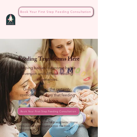
Book Your First Step Feeding Consultation
Feeding Transforms Here
Helping babies overcome bottle
aversion and difficult feeding
experiences.
Giving parents the certainty,
confidence and joy that feeding
should bring.
Book Your First Step Feeding Consultation
Online feeding care available worldwide | Home
visits available on request across the West
Midlands, UK