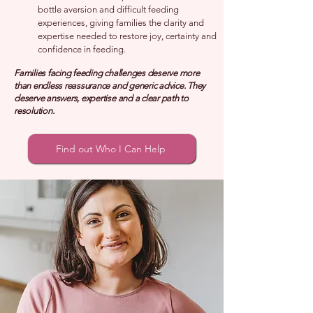
bottle aversion and difficult feeding
experiences, giving families the clarity and
expertise needed to restore joy, certainty and
confidence in feeding.
Families facing feeding challenges deserve more
than endless reassurance and generic advice. They
deserve answers, expertise and a clear path to
resolution.
Find out Who I Can Help