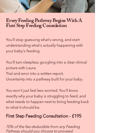
Every Feeding Pathway Begins With A
First Step Feeding Consulation
You'll stop guessing what's wrong, and start
understanding what's actually happening with
your baby's feeding.
You'll turn sleepless googling into a clear clinical
picture with Laura.
Trial and error into a written report.
Uncertainty into a pathway built for your baby.
You won't just feel less worried. You'll know
exactly why your baby is struggling to feed, and
what needs to happen next to bring feeding back
to what it should be.
First Step Feeding Consultation - £195
70% of the fee deductible from any Feeding
Pathway should you choose to proceed.