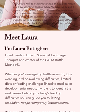
"I founded Milk to Mealtime to help the parents whose
lives have become consumed by feeding. To help the
mum counting every millilitre. To help the family who
dread mealtimes. To help the parents who have tried the
advice and are still searching for answers. Most
importantly, to help babies overcome feeding difficulties
and give families back the joy, certainty and confidence
that feeding should bring."
Meet Laura
I'm Laura Bottiglieri
Infant Feeding Expert, Speech & Language
Therapist and creator of the CALM Bottle
Method®.
Whether you're navigating bottle aversion, tube
weaning, oral or swallowing difficulties, limited
diets or feeding challenges linked to medical or
developmental needs, my role is to identify the
root causes behind your baby's feeding
difficulties so I can guide you to
lasting
resolution, not just temporary improvements.