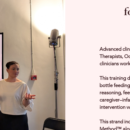
f
Advanced clin
Therapists, Oc
clinicians work
This training d
bottle feeding
reasoning, fe
caregiver–infa
intervention w
This strand in
Method™ alon