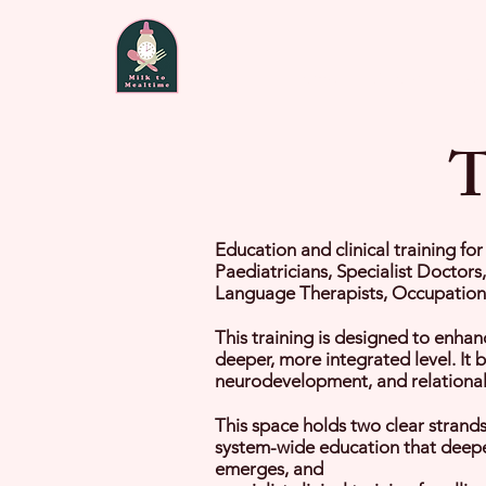
Home
About
Fee
T
Education and clinical training fo
Paediatricians, Specialist Doctors
Language Therapists, Occupational
This training is designed to enhan
deeper, more integrated level. It 
neurodevelopment, and relational f
This space holds two clear strands 
system-wide education that deepen
emerges, and