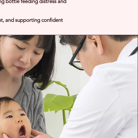
ing bottle feeding distress and
nt, and supporting confident