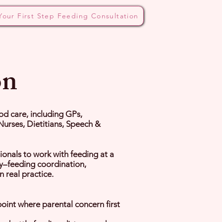
Your First Step Feeding Consultation
 Bottle Method
Blog
on
ood care, including GPs,
Nurses, Dietitians, Speech &
ionals to work with feeding at a
ay–feeding coordination,
 real practice.
oint where parental concern first