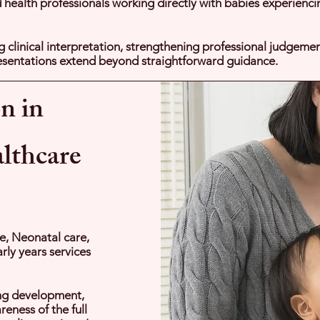
lied health professionals working directly with babies experienc
g clinical interpretation, strengthening professional judgeme
sentations extend beyond straightforward guidance.
n in
althcare
e, Neonatal care,
rly years services
ing development,
eness of the full