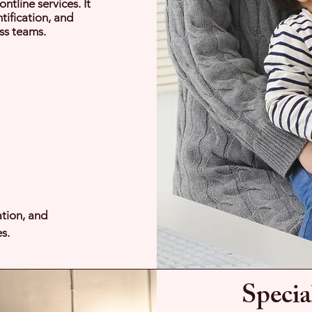
ntline services. It
tification, and
ss teams.
ation, and
s.
Specia