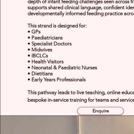
depth of infant feeding challenges seen across fro
supports shared clinical language, confident iden
developmentally informed feeding practice acro
This strand is designed for:
• GPs
• Paediatricians
• Specialist Doctors
• Midwives
• IBCLCs
• Health Visitors
• Neonatal & Paediatric Nurses
• Dietitians
• Early Years Professionals
This pathway leads to live teaching, online educ
bespoke in-service training for teams and service
Enquire