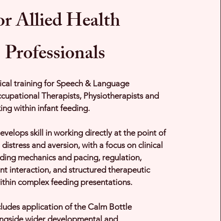
or Allied Health
Professionals
ical training for Speech & Language
cupational Therapists, Physiotherapists and
ing within infant feeding.
evelops skill in working directly at the point of
 distress and aversion, with a focus on clinical
eding mechanics and pacing, regulation,
nt interaction, and structured therapeutic
ithin complex feeding presentations.
cludes application of the Calm Bottle
gside wider developmental and