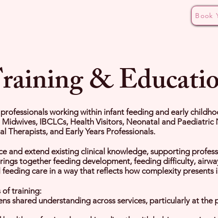
Book 
ding Pathways
Bottle Aversion Masterclass
The CALM
raining & Educati
r professionals working within infant feeding and early childh
, Midwives, IBCLCs, Health Visitors, Neonatal and Paediatric 
 Therapists, and Early Years Professionals.
ce and extend existing clinical knowledge, supporting profess
brings together feeding development, feeding difficulty, airw
eeding care in a way that reflects how complexity presents in
of training:
s shared understanding across services, particularly at the p