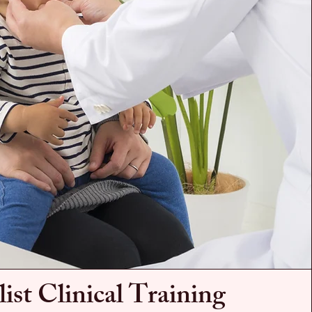
list Clinical Training