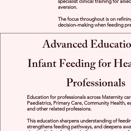
specialist clinical training for al
aversion.
The focus throughout is on refinin
decision-making when feeding pre
Advanced Educatio
Infant Feeding for He
Professionals
Education for professionals across Maternity car
Paediatrics, Primary Care, Community Health, ea
and other related professions.
This education sharpens understanding of feed
strengthens feeding pathways, and deepens awar