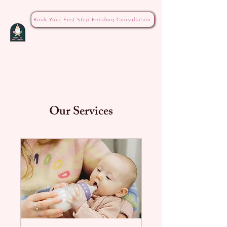
Book Your First Step Feeding Consultation
Our Services