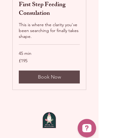
First Step Feeding
Consulation
This is where the clarity you've
been searching for finally takes
shape.
45 min
195
£195
British
pounds
Book Now
laura@milktomealtime.com