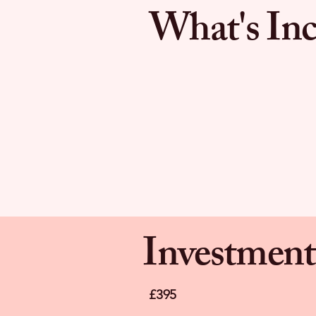
What's Inc
Investment
£395