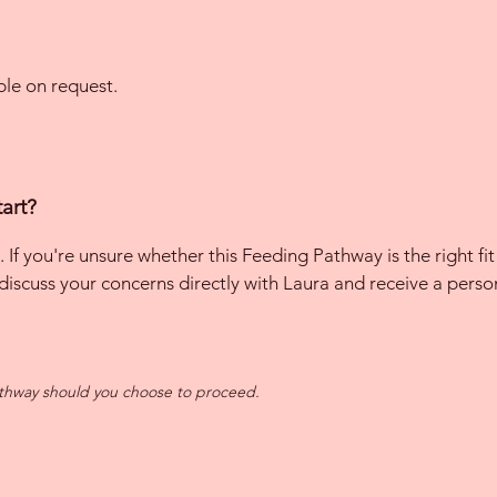
ble on request.
art?
. If you're unsure whether this Feeding Pathway is the right fit 
 discuss your concerns directly with Laura and receive a per
athway should you choose to proceed.