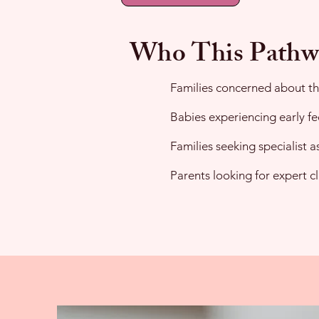
Who This Pathw
Families concerned about the
Babies experiencing early fe
Families seeking specialist 
Parents looking for expert c