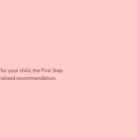
for your child, the First Step
sonalised recommendation.