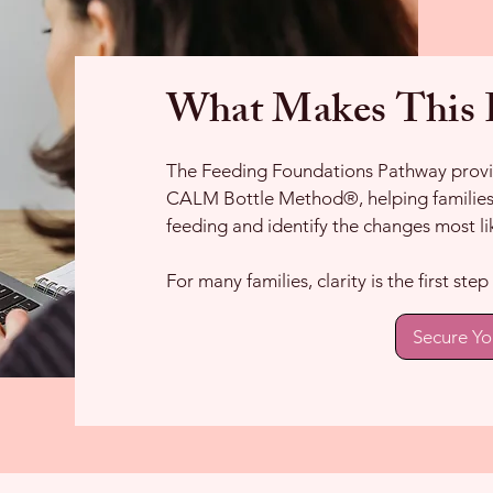
What Makes This P
The Feeding Foundations Pathway provid
CALM Bottle Method®, helping families 
feeding and identify the changes most li
For many families, clarity is the first st
Secure Yo