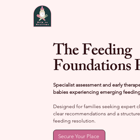
Home
About
Fee
The Feeding
Foundations 
Specialist assessment and early therap
babies experiencing emerging feeding d
Designed for families seeking expert cli
clear recommendations and a structured
feeding resolution.
Secure Your Place