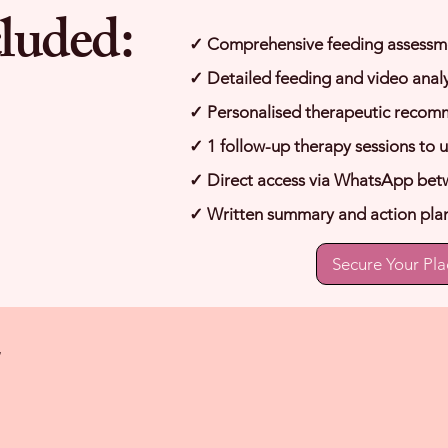
luded:
✓ Comprehensive feeding assessm
✓ Detailed feeding and video analy
✓ Personalised therapeutic recom
✓ 1 follow-up therapy sessions to 
✓ Direct access via WhatsApp bet
✓ Written summary and action pla
Secure Your Pla