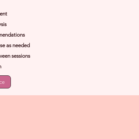
ent
sis
mendations
use as needed
ween sessions
n
ce