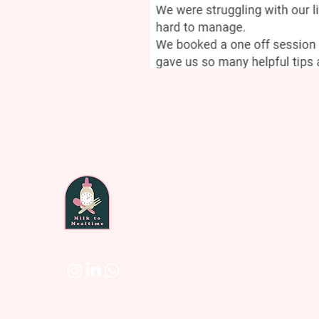
laura@milktomealtime.com