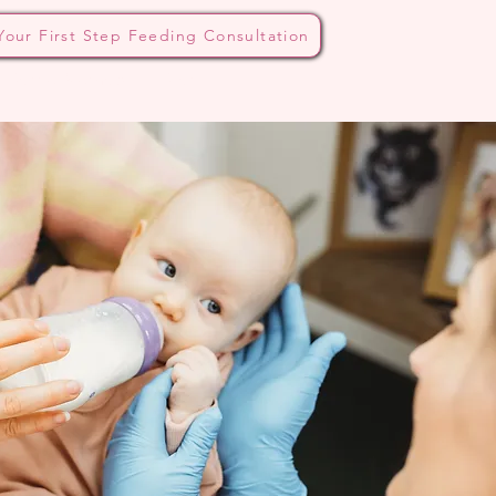
Your First Step Feeding Consultation
 Bottle Method
Blog