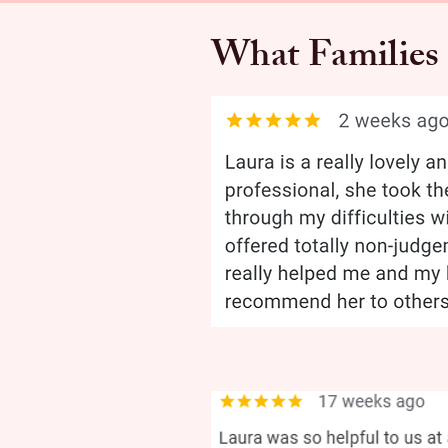
What Families