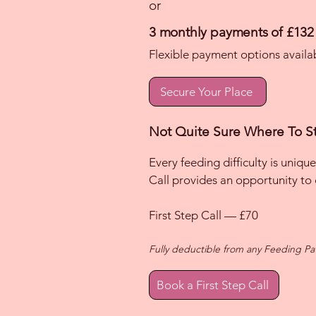
or
3 monthly payments of £132
Flexible payment options availa
Secure Your Place
Not Quite Sure Where To St
Every feeding difficulty is unique
Call provides an opportunity to
First Step Call — £70
Fully deductible from any Feeding P
Book a First Step Call