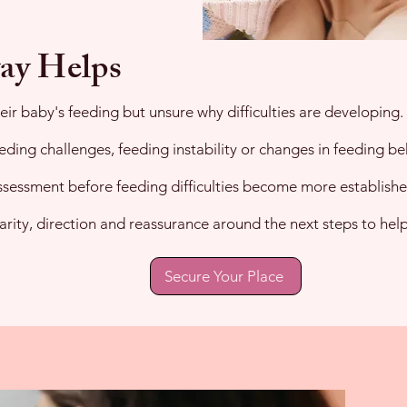
ay Helps
ir baby's feeding but unsure why difficulties are developing.
eding challenges, feeding instability or changes in feeding be
assessment before feeding difficulties become more establishe
larity, direction and reassurance around the next steps to he
Secure Your Place