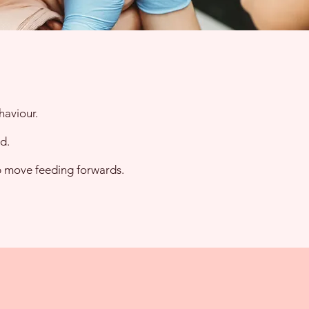
haviour.
d.
lp move feeding forwards.