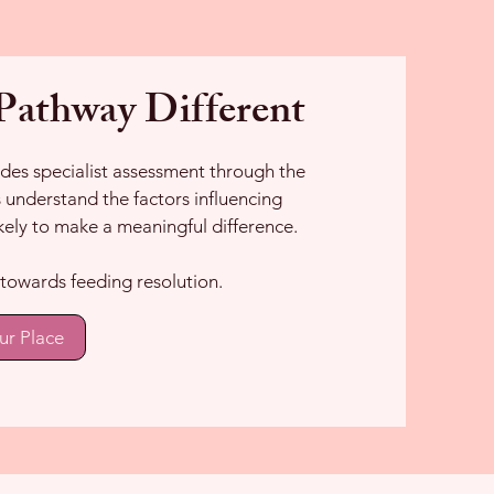
athway Different
es specialist assessment through the
understand the factors influencing
kely to make a meaningful difference.
ep towards feeding resolution.
ur Place