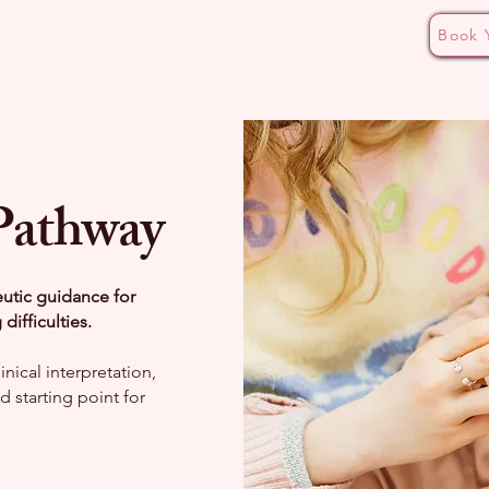
Book 
ding Pathways
Bottle Aversion Masterclass
The CALM
Pathway
eutic guidance for
ifficulties.
nical interpretation,
 starting point for