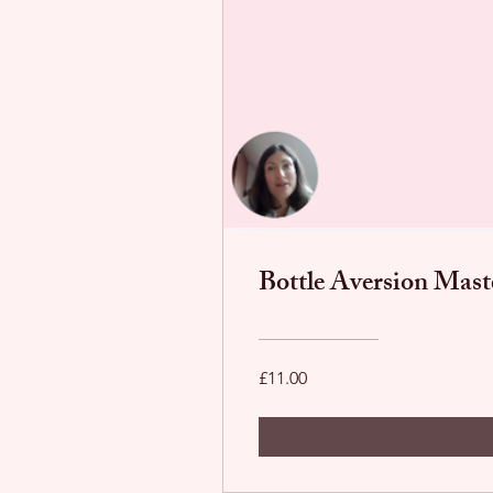
Bottle Aversion Mast
£11.00