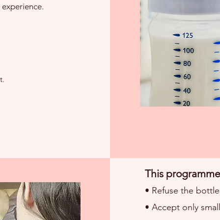
 experience.
t.
This programme 
• Refuse the bottle
• Accept only smal