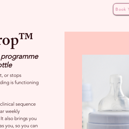
Book 
ding Pathways
Bottle Aversion Masterclass
The CALM
Drop™
p programme
ttle
, or stops
ding is functioning
clinical sequence
ear weekly
It also brings you
as you, so you can