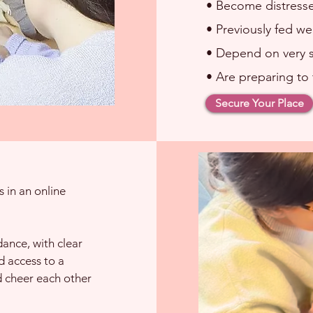
• Become distress
• Previously fed we
• Depend on very s
• Are preparing to 
Secure Your Place
 in an online
dance, with clear
 access to a
d cheer each other