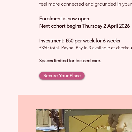
feel more connected and grounded in your
Enrolment is now open.
Next cohort begins Thursday 2 April 2026
Investment: £50 per week for 6 weeks
£350 total. Paypal Pay in 3 available at checkou
Spaces limited for focused care.
Secure Your Place