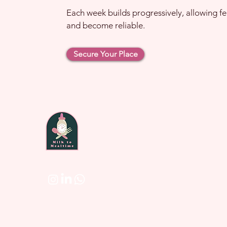
Each week builds progressively, allowing fe
and become reliable.
Secure Your Place
laura@milktomealtime.com