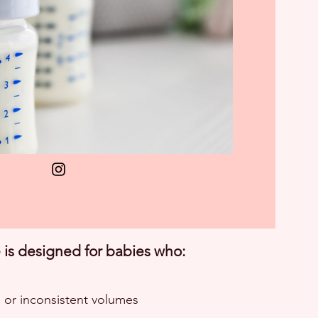
is designed for babies who:
l or inconsistent volumes