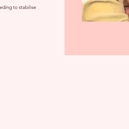
eding to stabilise