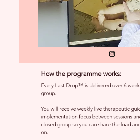
How the programme works:
Every Last Drop™ is delivered over 6 weeks
group.
You will receive weekly live therapeutic gui
implementation focus between sessions and
closed group so you can share the load an
on.