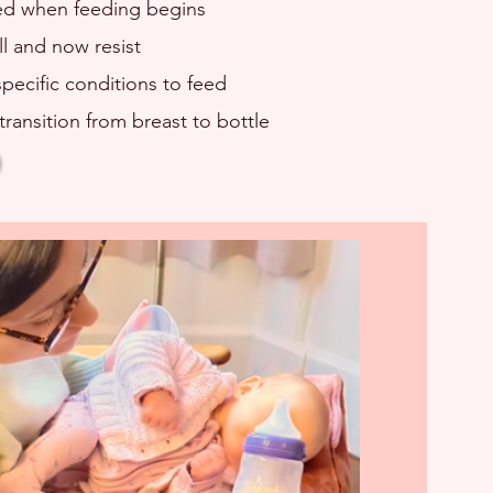
ed when feeding begins
ll and now resist
pecific conditions to feed
transition from breast to bottle