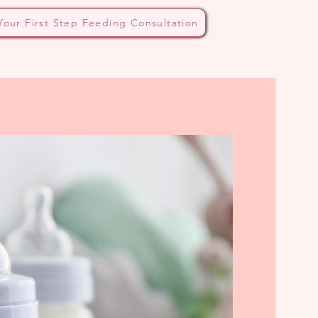
Your First Step Feeding Consultation
 Bottle Method
Blog