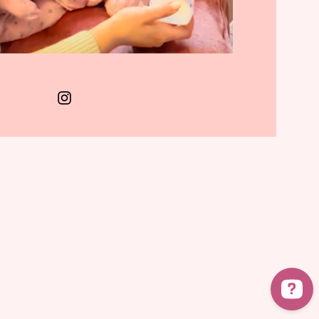
Terms & Conditions
Privacy Policy
Cookies Policy
FAQs
© 2025 Milk to Mealtime