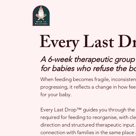
Home
About
Fee
Every Last 
A 6-week therapeutic grou
for babies who refuse the bo
When feeding becomes fragile, inconsistent
progressing, it reflects a change in how fee
for your baby.
Every Last Drop™ guides you through the 
required for feeding to reorganise, with cl
direction and structured therapeutic input. 
connection with families in the same place 