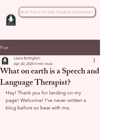
Book Your First Step Feeding Consultation
Post
Laura Bottiglieri
Apr 30, 2025
4 min read
What on earth is a Speech and
Language Therapist?
Hey! Thank you for landing on my 
page! Welcome! I've never written a 
blog before so bear with me.