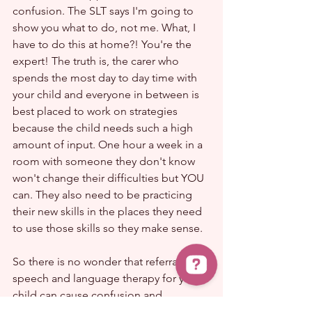
confusion. The SLT says I'm going to 
show you what to do, not me. What, I 
have to do this at home?! You're the 
expert! The truth is, the carer who 
spends the most day to day time with 
your child and everyone in between is 
best placed to work on strategies 
because the child needs such a high 
amount of input. One hour a week in a 
room with someone they don't know 
won't change their difficulties but YOU 
can. They also need to be practicing 
their new skills in the places they need 
to use those skills so they make sense.
So there is no wonder that referral to 
speech and language therapy for your 
child can cause confusion and 
uncertainty.