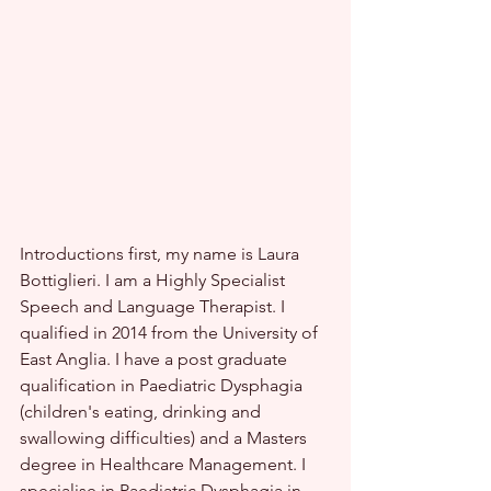
Introductions first, my name is Laura 
Bottiglieri. I am a Highly Specialist 
Speech and Language Therapist. I 
qualified in 2014 from the University of 
East Anglia. I have a post graduate 
qualification in Paediatric Dysphagia 
(children's eating, drinking and 
swallowing difficulties) and a Masters 
degree in Healthcare Management. I 
specialise in Paediatric Dysphagia in 