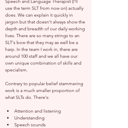
Speech and Language Therapist (I'll 
use the term SLT from now on) actually 
does. We can explain it quickly in 
jargon but that doesn't always show the 
depth and breadth of our daily working 
lives. There are so many strings to an 
SLT's bow that they may as well be a 
harp. In the team I work in, there are 
around 100 staff and we all have our 
own unique combination of skills and 
specialism.
Contrary to popular belief stammering 
work is a much smaller proportion of 
what SLTs do. There's:
Attention and listening
Understanding
Speech sounds