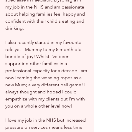
my job in the NHS and am passionate 
about helping families feel happy and 
confident with their child's eating and 
drinking.
I also recently started in my favourite 
role yet - Mummy to my 8 month old 
bundle of joy! Whilst I've been 
supporting other families in a 
professional capacity for a decade I am 
now learning the weaning ropes as a 
new Mum; a very different ball game! I 
always thought and hoped I could 
empathize with my clients but I'm with 
you on a whole other level now!
I love my job in the NHS but increased 
pressure on services means less time 