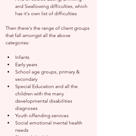
and Swallowing difficulties, which 
has it's own list of difficulties
Then there's the range of client groups 
that fall amongst all the above 
categories:
Infants
Early years
School age groups, primary & 
secondary 
Special Education and all the 
children with the many 
developmental disabilities 
diagnoses
Youth offending services
Social emotional mental health 
needs