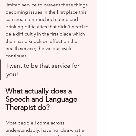
limited service to prevent these things 
becoming issues in the first place this 
can create entrenched eating and 
drinking difficulties that didn't need to 
be a difficultly in the first place which 
then has a knock on effect on the 
health service; the vicious cycle 
continues. 
I want to be that service for 
you!
What actually does a 
Speech and Language 
Therapist do?
Most people I come across, 
understandably, have no idea what a 