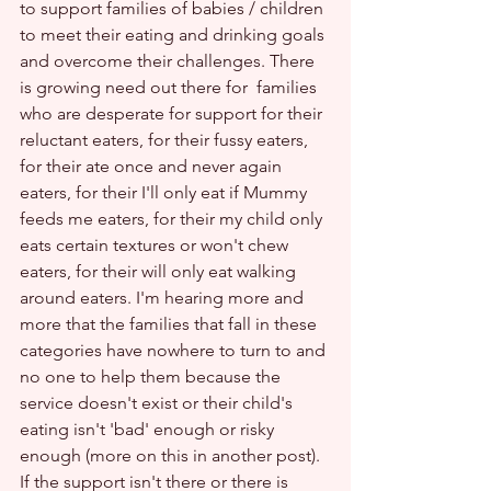
to support families of babies / children 
to meet their eating and drinking goals 
and overcome their challenges. There 
is growing need out there for  families 
who are desperate for support for their 
reluctant eaters, for their fussy eaters, 
for their ate once and never again 
eaters, for their I'll only eat if Mummy 
feeds me eaters, for their my child only 
eats certain textures or won't chew 
eaters, for their will only eat walking 
around eaters. I'm hearing more and 
more that the families that fall in these 
categories have nowhere to turn to and 
no one to help them because the 
service doesn't exist or their child's 
eating isn't 'bad' enough or risky 
enough (more on this in another post). 
If the support isn't there or there is 