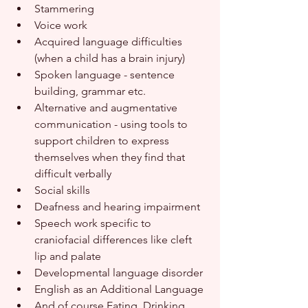
Stammering
Voice work
Acquired language difficulties 
(when a child has a brain injury)
Spoken language - sentence 
building, grammar etc.
Alternative and augmentative 
communication - using tools to 
support children to express 
themselves when they find that 
difficult verbally
Social skills
Deafness and hearing impairment
Speech work specific to 
craniofacial differences like cleft 
lip and palate
Developmental language disorder
English as an Additional Language
And of course Eating, Drinking 