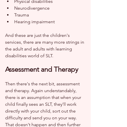
Physical disabilities
Neurodivergence
Trauma
Hearing impairment
And these are just the children's 
services, there are many more strings in 
the adult and adults with learning 
disabilities world of SLT.
Assessment and Therapy
Then there's the next bit, assessment 
and therapy. Again understandably, 
there is an assumption that when your 
child finally sees an SLT, they'll work 
directly with your child, sort out the 
difficulty and send you on your way. 
That doesn't happen and then further 