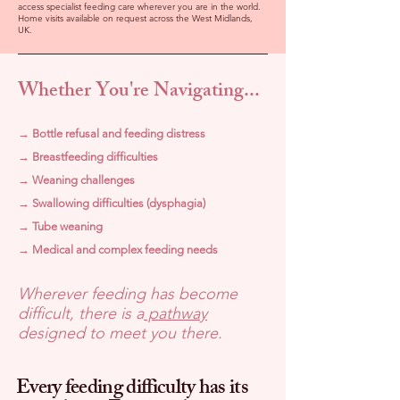
access specialist feeding care wherever you are in the world.
Home visits available on request across the West Midlands,
UK.
Whether You're Navigating...
→ Bottle refusal and feeding distress
→ Breastfeeding difficulties
→ Weaning challenges
→ Swallowing difficulties (dysphagia)
→ Tube weaning
→ Medical and complex feeding needs
Wherever feeding has become
difficult, there is a
pathway
designed to meet you there.
Every feeding difficulty has its