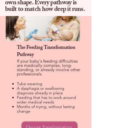
own shape. Every pathway is
built to match how deep it runs.
The Feeding Transformation
Pathway
If your baby's feeding difficulties
are medically complex, long-
standing, or already involve other
professionals.
Tube weaning
A dysphagia or swallowing
diagnosis already in place
Feeding that has to work around
wider medical needs
Months of trying, without lasting
change
Choose Transformation