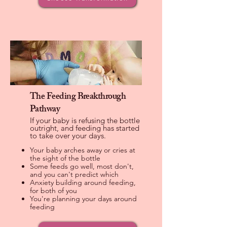
The Feeding Breakthrough
Pathway
If your baby is refusing the bottle
outright, and feeding has started
to take over your days.
Your baby arches away or cries at
the sight of the bottle
Some feeds go well, most don't,
and you can't predict which
Anxiety building around feeding,
for both of you
You're planning your days around
feeding