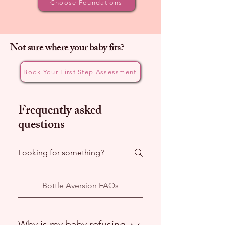
Choose Foundations
Not sure where your baby fits?
Book Your First Step Assessment
Frequently asked
questions
Bottle Aversion FAQs
Why is my baby refusing