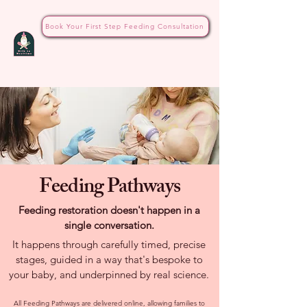
Book Your First Step Feeding Consultation
Feeding Pathways
Feeding restoration doesn't happen in a
single conversation.
It happens through carefully timed, precise
stages, guided in a way that's bespoke to
your baby, and underpinned by real science.
All Feeding Pathways are delivered online, allowing families to