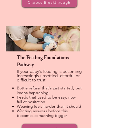
Choose Breakthrough
The Feeding Foundations
Pathway
If your baby's feeding is becoming
increasingly unsettled, effortful or
difficult to trust.
Bottle refusal that's just started, but
keeps happening
Feeds that used to be easy, now
full of hesitation
Weaning feels harder than it should
Wanting answers before this
becomes something bigger