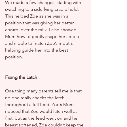
We made a few changes, starting with 
switching to a side-lying cradle hold. 
This helped Zoe as she was in a 
position that was giving her better 
control over the milk. I also showed 
Mum how to gently shape her areola 
and nipple to match Zoe’s mouth, 
helping guide her into the best 
position.
Fixing the Latch
One thing many parents tell me is that 
no one really checks the latch 
throughout a full feed. Zoe’s Mum 
noticed that Zoe would latch well at 
first, but as the feed went on and her 
breast softened, Zoe couldn’t keep the 