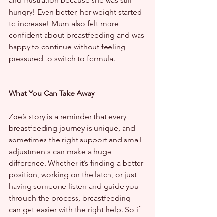
and frustration because she was still 
hungry! Even better, her weight started 
to increase! Mum also felt more 
confident about breastfeeding and was 
happy to continue without feeling 
pressured to switch to formula.
What You Can Take Away
Zoe’s story is a reminder that every 
breastfeeding journey is unique, and 
sometimes the right support and small 
adjustments can make a huge 
difference. Whether it’s finding a better 
position, working on the latch, or just 
having someone listen and guide you 
through the process, breastfeeding 
can get easier with the right help. So if 