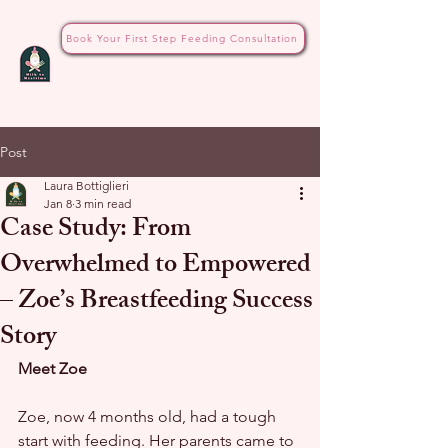
Book Your First Step Feeding Consultation
Post
Laura Bottiglieri
Jan 8
3 min read
Case Study: From
Overwhelmed to Empowered
– Zoe’s Breastfeeding Success
Story
Meet Zoe
Zoe, now 4 months old, had a tough 
start with feeding. Her parents came to 