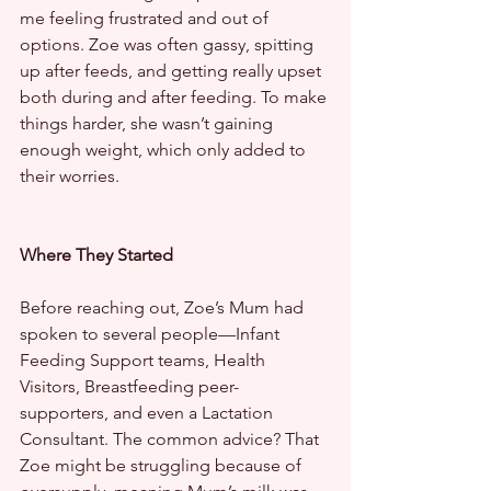
me feeling frustrated and out of 
options. Zoe was often gassy, spitting 
up after feeds, and getting really upset 
both during and after feeding. To make 
things harder, she wasn’t gaining 
enough weight, which only added to 
their worries.
Where They Started
Before reaching out, Zoe’s Mum had 
spoken to several people—Infant 
Feeding Support teams, Health 
Visitors, Breastfeeding peer-
supporters, and even a Lactation 
Consultant. The common advice? That 
Zoe might be struggling because of 