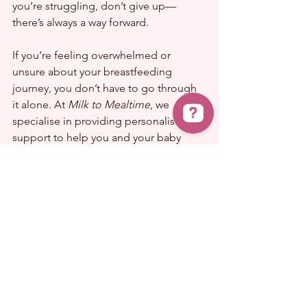
you’re struggling, don’t give up—
there’s always a way forward.
If you’re feeling overwhelmed or 
unsure about your breastfeeding 
journey, you don’t have to go through 
it alone. At 
Milk to Mealtime
, we 
specialise in providing personalised 
support to help you and your baby 
thrive. Whether you’re facing latch 
issues, positioning problems, or just 
need expert advice, book a 
consultation today and let’s work 
together to make breastfeeding more 
comfortable and enjoyable for you 
both. Click 
here
 to get started!