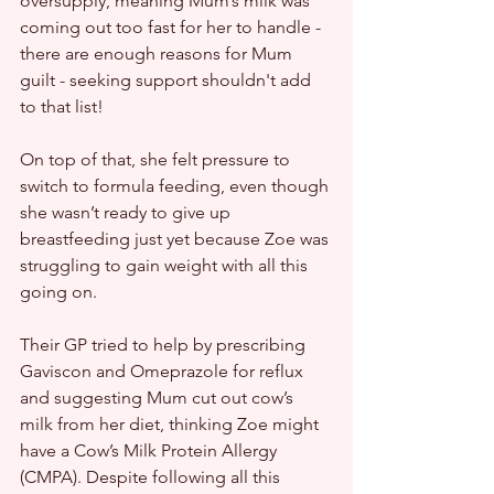
oversupply, meaning Mum’s milk was 
coming out too fast for her to handle - 
there are enough reasons for Mum 
guilt - seeking support shouldn't add 
to that list!
On top of that, she felt pressure to 
switch to formula feeding, even though 
she wasn’t ready to give up 
breastfeeding just yet because Zoe was 
struggling to gain weight with all this 
going on.
Their GP tried to help by prescribing 
Gaviscon and Omeprazole for reflux 
and suggesting Mum cut out cow’s 
milk from her diet, thinking Zoe might 
have a Cow’s Milk Protein Allergy 
(CMPA). Despite following all this 