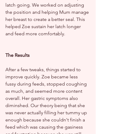
latch going. We worked on adjusting 
the position and helping Mum manage 
her breast to create a better seal. This 
helped Zoe sustain her latch longer 
and feed more comfortably.
The Results
After a few tweaks, things started to 
improve quickly. Zoe became less 
fussy during feeds, stopped coughing 
as much, and seemed more content 
overall. Her gastric symptoms also 
diminshed. Our theory being that she 
was never actually filling her tummy up 
enough because she couldn't finish a 
feed which was causing the gasiness 