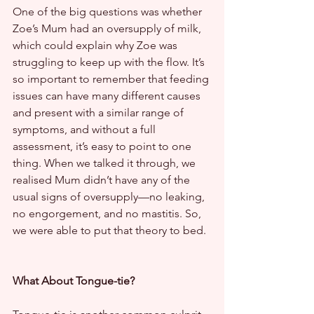
One of the big questions was whether 
Zoe’s Mum had an oversupply of milk, 
which could explain why Zoe was 
struggling to keep up with the flow. It’s 
so important to remember that feeding 
issues can have many different causes 
and present with a similar range of 
symptoms, and without a full 
assessment, it’s easy to point to one 
thing. When we talked it through, we 
realised Mum didn’t have any of the 
usual signs of oversupply—no leaking, 
no engorgement, and no mastitis. So, 
we were able to put that theory to bed.
What About Tongue-tie?