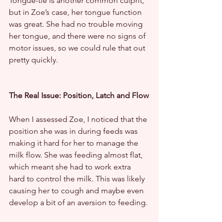
Tongue-tie is another common culprit, 
but in Zoe’s case, her tongue function 
was great. She had no trouble moving 
her tongue, and there were no signs of 
motor issues, so we could rule that out 
pretty quickly.
The Real Issue: Position, Latch and Flow
When I assessed Zoe, I noticed that the 
position she was in during feeds was 
making it hard for her to manage the 
milk flow. She was feeding almost flat, 
which meant she had to work extra 
hard to control the milk. This was likely 
causing her to cough and maybe even 
develop a bit of an aversion to feeding.