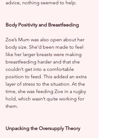
advice, nothing seemed to help.
Body Positivity and Breastfeeding
Zoe’s Mum was also open about her 
body size. She’d been made to feel 
like her larger breasts were making 
breastfeeding harder and that she 
couldn’t get into a comfortable 
position to feed. This added an extra 
layer of stress to the situation. At the 
time, she was feeding Zoe in a rugby 
hold, which wasn’t quite working for 
them.
Unpacking the Oversupply Theory